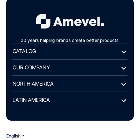
20 years helping brands create better products.
CATALOG
OUR COMPANY
NORTH AMERICA
LATIN AMERICA
English