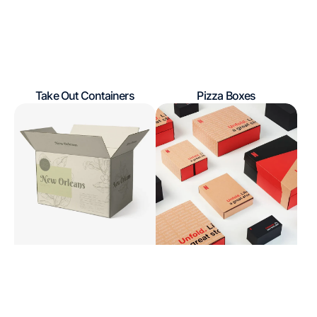
Take Out Containers
Pizza Boxes
Regular
Regular
Shipping
Influencers
price
price
Boxes
Packaging