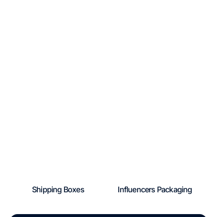
Shipping Boxes
Influencers Packaging
Regular
Regular
price
price