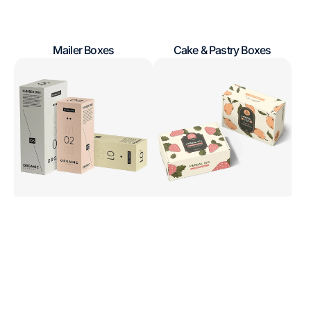
Mailer Boxes
Cake & Pastry Boxes
Regular
Regular
Product
Gift
price
price
Boxes
&
Presentation
Boxes