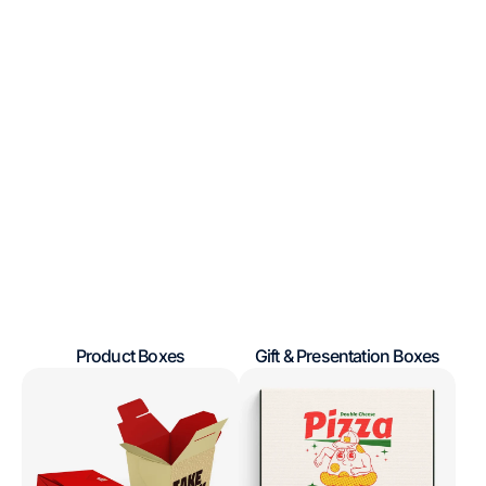
Product Boxes
Gift & Presentation Boxes
Regular
Regular
Take
Pizza
price
price
Out
Boxes
Containers