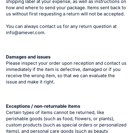
shipping label at your expense, as well as instructions on
how and where to send your package. Items sent back to
us without first requesting a return will not be accepted.
You can always contact us for any return question at
info@amevel.com.
Damages and issues
Please inspect your order upon reception and contact us
immediately if the item is defective, damaged or if you
receive the wrong item, so that we can evaluate the
issue and make it right.
Exceptions / non-returnable items
Certain types of items cannot be returned, like
perishable goods (such as food, flowers, or plants),
custom products (such as special orders or personalized
items), and personal care goods (such as beauty