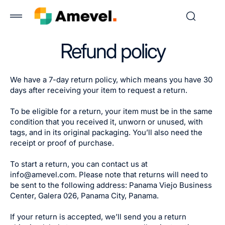
 to
tent
Refund policy
We have a 7-day return policy, which means you have 30
days after receiving your item to request a return.
To be eligible for a return, your item must be in the same
condition that you received it, unworn or unused, with
tags, and in its original packaging. You’ll also need the
receipt or proof of purchase.
To start a return, you can contact us at
info@amevel.com. Please note that returns will need to
be sent to the following address: Panama Viejo Business
Center, Galera 026, Panama City, Panama.
If your return is accepted, we’ll send you a return