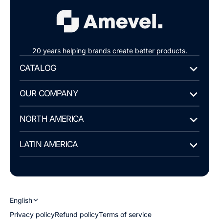
20 years helping brands create better products.
CATALOG
OUR COMPANY
NORTH AMERICA
LATIN AMERICA
English
Privacy policy
Refund policy
Terms of service