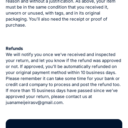
reason and without a justification. As above, your item
must be in the same condition that you received it,
unworn or unused, with tags, and in its original
packaging. You’ll also need the receipt or proof of
purchase.
Refunds
We will notify you once we’ve received and inspected
your return, and let you know if the refund was approved
or not. If approved, you’ll be automatically refunded on
your original payment method within 10 business days.
Please remember it can take some time for your bank or
credit card company to process and post the refund too.
If more than 15 business days have passed since we’ve
approved your return, please contact us at
juanameijeirasv@gmail.com.