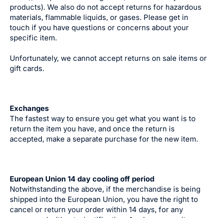
products). We also do not accept returns for hazardous
materials, flammable liquids, or gases. Please get in
touch if you have questions or concerns about your
specific item.
Unfortunately, we cannot accept returns on sale items or
gift cards.
Exchanges
The fastest way to ensure you get what you want is to
return the item you have, and once the return is
accepted, make a separate purchase for the new item.
European Union 14 day cooling off period
Notwithstanding the above, if the merchandise is being
shipped into the European Union, you have the right to
cancel or return your order within 14 days, for any